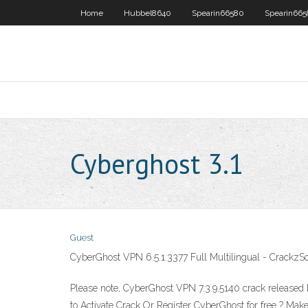
Home
Hubbel8640
Spearin66580
Spearin66
Cyberghost 3.1
Guest
CyberGhost VPN 6.5.1.3377 Full Multilingual - CrackzSo
Please note, CyberGhost VPN 7.3.9.5140 crack released by
to Activate Crack Or Register CyberGhost for free ? Mak