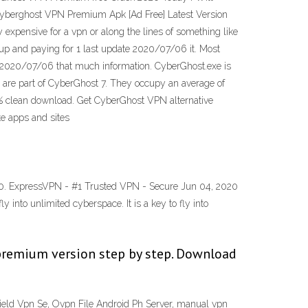
Cyberghost VPN Premium Apk [Ad Free] Latest Version
 expensive for a vpn or along the lines of something like
 up and paying for 1 last update 2020/07/06 it. Most
ate 2020/07/06 that much information. CyberGhost.exe is
 are part of CyberGhost 7. They occupy an average of
% clean download. Get CyberGhost VPN alternative
te apps and sites
0.00. ExpressVPN - #1 Trusted VPN - Secure Jun 04, 2020
into unlimited cyberspace. It is a key to fly into
 premium version step by step. Download
ield Vpn Se, Ovpn File Android Ph Server, manual vpn