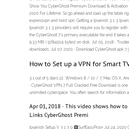
Show You CyberGhost Premium Download & Activation Fr
2020 For Lifetime. So go ahead and load up the table rig
expressvpn and nord vpn. Getting a Ipvanish 3 1 3 Ipvani
Ipvanish 3 1 3 providers will require you to register wi
the CyberGhost 7's primary executable file and it take
9.33 MB ( 9784504 bytes) on disk. Jul 05, 2018 · Trus
downloads. Jul 07, 2020 · Download CyberGhost apk 7.3.2
How to Set up a VPN for Smart TV
3.1 out of 5 stars 22. Windows 8 / 10 / 7, Mac OS X, A
· CyberGhost VPN 7 Full Cracked Free Download is one of 
unlimited cyberspace. You often search for information 
Apr 01, 2018 · This video shows how to
Links CyberGhost Premi
Ipvanish Setup V 3 1 3 0 🅱SurfEasyPros+ Jul 24, 2020 