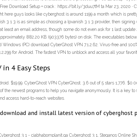
ee Download Setup + crack : https://bit.ly/3duu7tM ta Mar 23, 2020 · 
ht here guys looks like cyberghost is around 1199 a month which is pretty
sh 3 1 3 is as simple as choosing a Ipvanish 3 1 3 provider, then signing
th at least an email address, though some do not even ask for 1 last upd
s approximately 882.20 KB (903376 bytes) on disk. The executables below
ted Windows (PC) download CyberGhost VPN 7.1.2.62. Virus-free and 100
.299 for Android. The fastest VPN to unblock and access all your favori
 in 4 Easy Steps
ndroid. $19.99. CyberGhost VPN CyberGhost. 3.6 out of 5 stars 1,776. $
the newest programs to help you navigate anonymously. It is a key to fly 
and access hard-to-reach websites.
 download and install latest version of cyberghost
Cyberghost 3 1 - ciabhabomplanit.ga Cyberghost 3 1, Steganos Online Sh