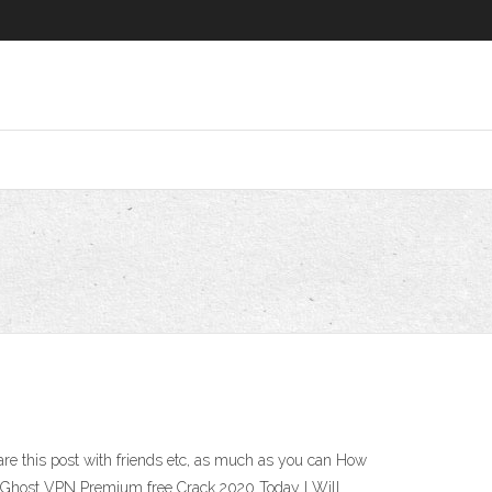
hare this post with friends etc, as much as you can How
yberGhost VPN Premium free Crack 2020 Today I Will