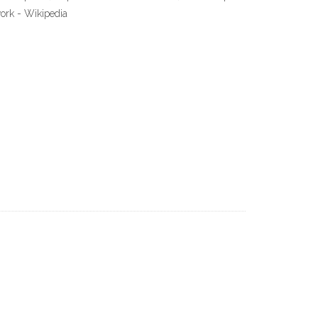
work - Wikipedia