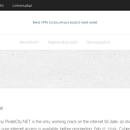
580
Linkon14642
Best VPN 2021
Linksys e2500 hard reset
Reul68167
Majkowski30586
Garivay55616
ft
 PirateCity.NET is the only working crack on the internet till date, so s
e sure internet access is available, before proceeding. Feb 12, 2019 · C