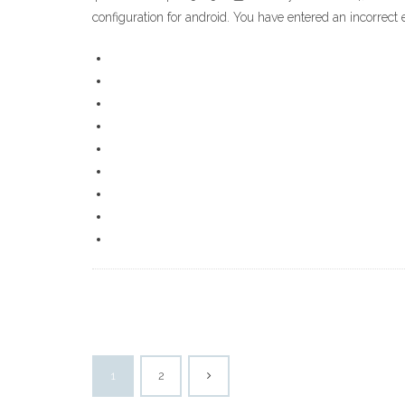
configuration for android. You have entered an incorrect
1
2