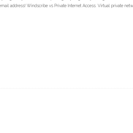
 email address! Windscribe vs Private Internet Access. Virtual private net