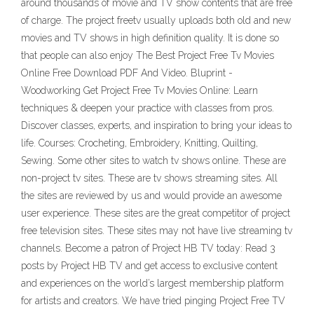
around thousands of movie and TV show contents that are free
of charge. The project freetv usually uploads both old and new
movies and TV shows in high definition quality. It is done so
that people can also enjoy The Best Project Free Tv Movies
Online Free Download PDF And Video. Bluprint -
Woodworking Get Project Free Tv Movies Online: Learn
techniques & deepen your practice with classes from pros.
Discover classes, experts, and inspiration to bring your ideas to
life. Courses: Crocheting, Embroidery, Knitting, Quilting,
Sewing. Some other sites to watch tv shows online. These are
non-project tv sites. These are tv shows streaming sites. All
the sites are reviewed by us and would provide an awesome
user experience. These sites are the great competitor of project
free television sites. These sites may not have live streaming tv
channels. Become a patron of Project HB TV today: Read 3
posts by Project HB TV and get access to exclusive content
and experiences on the world’s largest membership platform
for artists and creators. We have tried pinging Project Free TV