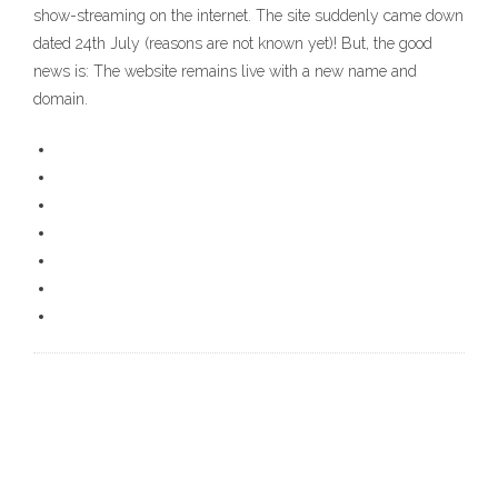
show-streaming on the internet. The site suddenly came down
dated 24th July (reasons are not known yet)! But, the good
news is: The website remains live with a new name and
domain.