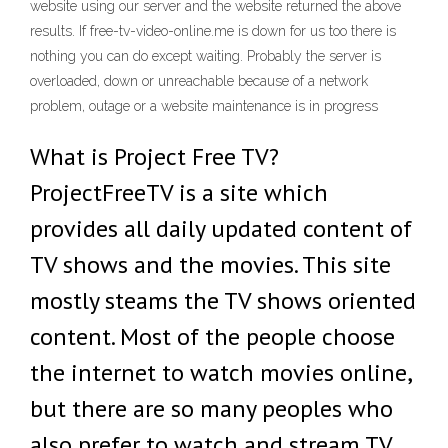
website using our server and the website returned the above
results. If free-tv-video-online.me is down for us too there is
nothing you can do except waiting. Probably the server is
overloaded, down or unreachable because of a network
problem, outage or a website maintenance is in progress
What is Project Free TV?
ProjectFreeTV is a site which
provides all daily updated content of
TV shows and the movies. This site
mostly steams the TV shows oriented
content. Most of the people choose
the internet to watch movies online,
but there are so many peoples who
also prefer to watch and stream TV