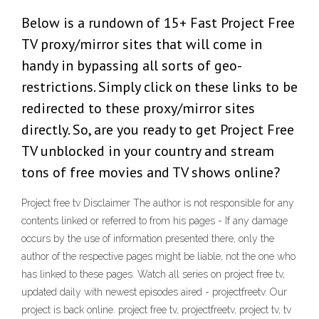
Below is a rundown of 15+ Fast Project Free
TV proxy/mirror sites that will come in
handy in bypassing all sorts of geo-
restrictions. Simply click on these links to be
redirected to these proxy/mirror sites
directly. So, are you ready to get Project Free
TV unblocked in your country and stream
tons of free movies and TV shows online?
Project free tv Disclaimer The author is not responsible for any
contents linked or referred to from his pages - If any damage
occurs by the use of information presented there, only the
author of the respective pages might be liable, not the one who
has linked to these pages. Watch all series on project free tv,
updated daily with newest episodes aired - projectfreetv. Our
project is back online. project free tv, projectfreetv, project tv, tv