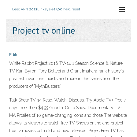
Best VPN 2021
Linksys e2500 hard reset
Project tv online
Editor
White Rabbit Project 2016 TV-14 1 Season Science & Nature
TV Kari Byron, Tory Belleci and Grant Imahara rank history's
greatest inventions, heists and more in this series from the
producers of "MythBusters."
Talk Show TV-14 Read. Watch. Discuss. Try Apple TV+ Free 7
days free, then $4.99/month. Go to Show Documentary TV-
MA Profiles of 10 game-changing icons and those The website
allows its viewers to watch free TV Shows online and project
free tv movies both old and new releases. ProjectFree TV has