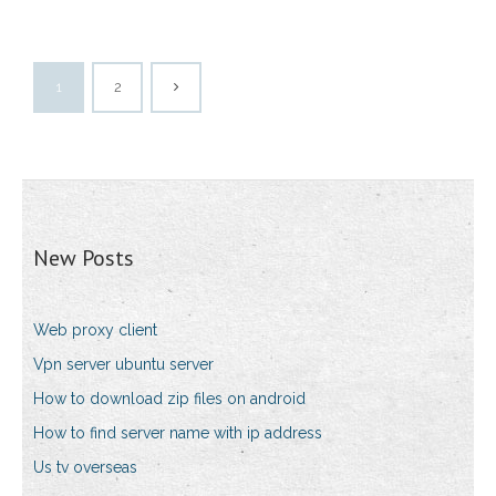
1
2
New Posts
Web proxy client
Vpn server ubuntu server
How to download zip files on android
How to find server name with ip address
Us tv overseas