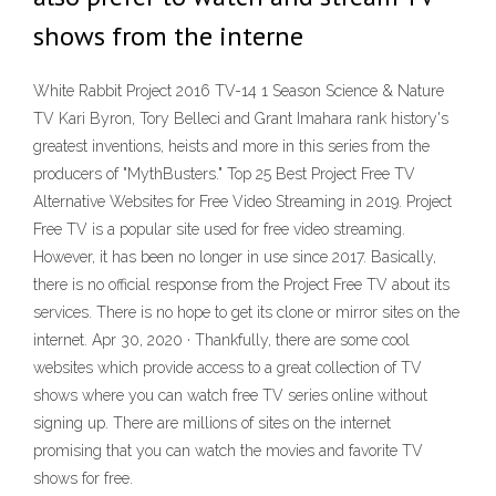
shows from the interne
White Rabbit Project 2016 TV-14 1 Season Science & Nature
TV Kari Byron, Tory Belleci and Grant Imahara rank history's
greatest inventions, heists and more in this series from the
producers of "MythBusters." Top 25 Best Project Free TV
Alternative Websites for Free Video Streaming in 2019. Project
Free TV is a popular site used for free video streaming.
However, it has been no longer in use since 2017. Basically,
there is no official response from the Project Free TV about its
services. There is no hope to get its clone or mirror sites on the
internet. Apr 30, 2020 · Thankfully, there are some cool
websites which provide access to a great collection of TV
shows where you can watch free TV series online without
signing up. There are millions of sites on the internet
promising that you can watch the movies and favorite TV
shows for free.