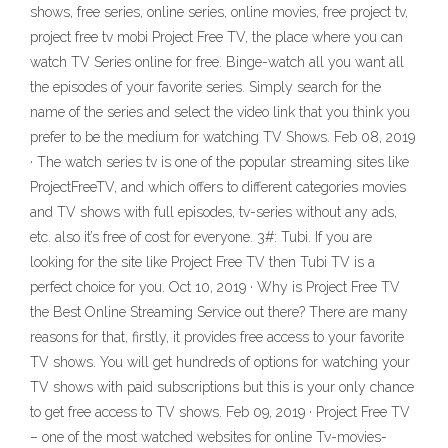
shows, free series, online series, online movies, free project tv,
project free tv mobi Project Free TV, the place where you can
watch TV Series online for free. Binge-watch all you want all
the episodes of your favorite series. Simply search for the
name of the series and select the video link that you think you
prefer to be the medium for watching TV Shows. Feb 08, 2019
· The watch series tv is one of the popular streaming sites like
ProjectFreeTV, and which offers to different categories movies
and TV shows with full episodes, tv-series without any ads,
etc. also it’s free of cost for everyone. 3#: Tubi. If you are
looking for the site like Project Free TV then Tubi TV is a
perfect choice for you. Oct 10, 2019 · Why is Project Free TV
the Best Online Streaming Service out there? There are many
reasons for that, firstly, it provides free access to your favorite
TV shows. You will get hundreds of options for watching your
TV shows with paid subscriptions but this is your only chance
to get free access to TV shows. Feb 09, 2019 · Project Free TV
– one of the most watched websites for online Tv-movies-