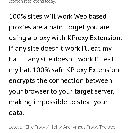
location restrictions today.
100% sites will work Web based
proxies are a pain, forget you are
using a proxy with KProxy Extension.
If any site doesn't work I'll eat my
hat. If any site doesn't work I'll eat
my hat. 100% safe KProxy Extension
encrypts the connection between
your browser to your target server,
making impossible to steal your
data.
Level 1 - Elite Proxy / Highly Anonymous Proxy: The web