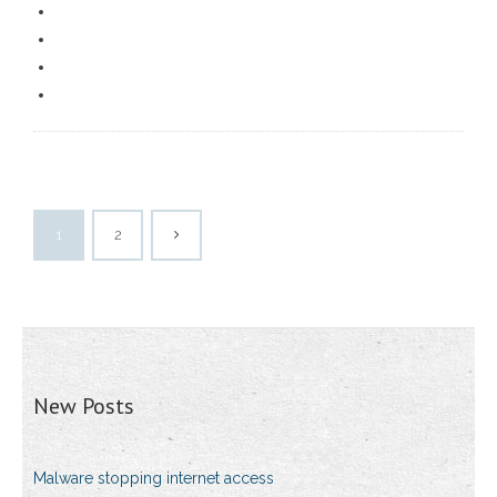
1
2
New Posts
Malware stopping internet access