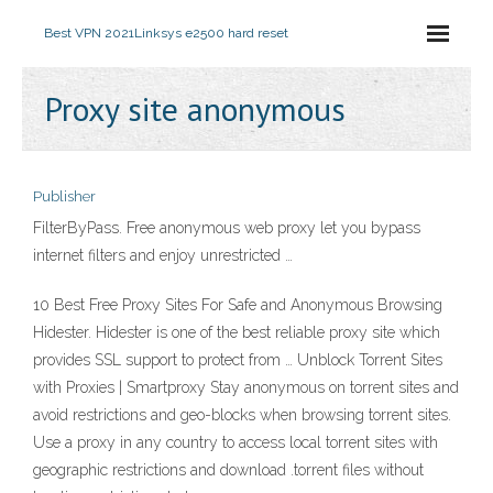
Best VPN 2021
Linksys e2500 hard reset
Proxy site anonymous
Publisher
FilterByPass. Free anonymous web proxy let you bypass
internet filters and enjoy unrestricted …
10 Best Free Proxy Sites For Safe and Anonymous Browsing
Hidester. Hidester is one of the best reliable proxy site which
provides SSL support to protect from … Unblock Torrent Sites
with Proxies | Smartproxy Stay anonymous on torrent sites and
avoid restrictions and geo-blocks when browsing torrent sites.
Use a proxy in any country to access local torrent sites with
geographic restrictions and download .torrent files without