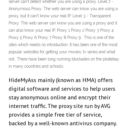
server can't detect whether you are using a proxy. Level 2 -
Anonymous Proxy: The web server can know you are using a
proxy, but it can't know your real IP. Level 3 - Transparent
Proxy: The web server can know you are using a proxy and it
can also know your real IP. Proxy 1 Proxy 2 Proxy 3 Proxy 4
Proxy 5 Proxy 6 Proxy 7 Proxy 8 Proxy 9 . This is one of the
sites which needs no introduction. It has been one of the most
popular websites for getting your movies, tv series and what
not.. There have been long running blockades on the piratebay
in many countries and schools.
HideMyAss mainly (known as HMA) offers
digital software and services to help users
stay anonymous online and encrypt their
internet traffic. The proxy site run by AVG
provides a simple free tier of service,
backed by a well-known antivirus company.