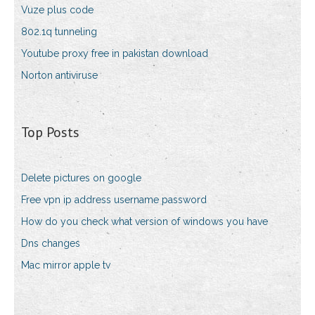
Vuze plus code
802.1q tunneling
Youtube proxy free in pakistan download
Norton antiviruse
Top Posts
Delete pictures on google
Free vpn ip address username password
How do you check what version of windows you have
Dns changes
Mac mirror apple tv