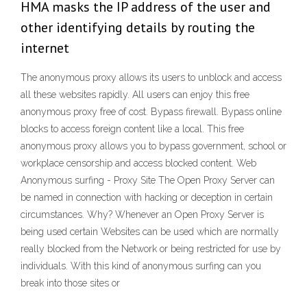
HMA masks the IP address of the user and
other identifying details by routing the
internet
The anonymous proxy allows its users to unblock and access
all these websites rapidly. All users can enjoy this free
anonymous proxy free of cost. Bypass firewall. Bypass online
blocks to access foreign content like a local. This free
anonymous proxy allows you to bypass government, school or
workplace censorship and access blocked content. Web
Anonymous surfing - Proxy Site The Open Proxy Server can
be named in connection with hacking or deception in certain
circumstances. Why? Whenever an Open Proxy Server is
being used certain Websites can be used which are normally
really blocked from the Network or being restricted for use by
individuals. With this kind of anonymous surfing can you
break into those sites or