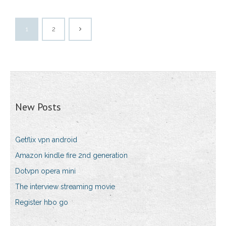
1
2
New Posts
Getflix vpn android
Amazon kindle fire 2nd generation
Dotvpn opera mini
The interview streaming movie
Register hbo go