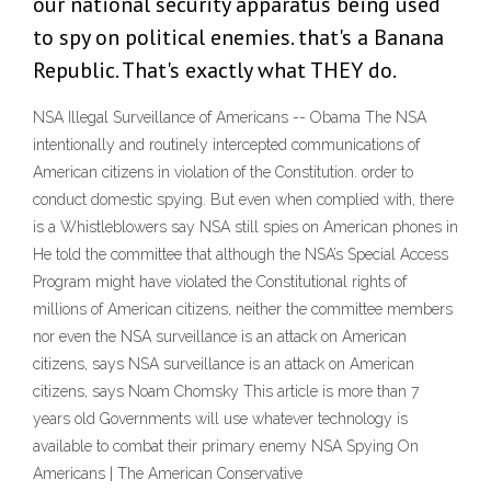
our national security apparatus being used
to spy on political enemies. that's a Banana
Republic. That's exactly what THEY do.
NSA Illegal Surveillance of Americans -- Obama The NSA
intentionally and routinely intercepted communications of
American citizens in violation of the Constitution. order to
conduct domestic spying. But even when complied with, there
is a Whistleblowers say NSA still spies on American phones in
He told the committee that although the NSA’s Special Access
Program might have violated the Constitutional rights of
millions of American citizens, neither the committee members
nor even the NSA surveillance is an attack on American
citizens, says NSA surveillance is an attack on American
citizens, says Noam Chomsky This article is more than 7
years old Governments will use whatever technology is
available to combat their primary enemy NSA Spying On
Americans | The American Conservative