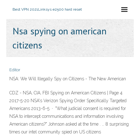
Best VPN 2021
Linksys e2500 hard reset
Nsa spying on american
citizens
Editor
NSA: We Will Illegally Spy on Citizens - The New American
CDZ - NSA, CIA, FBI Spying on American Citizens | Page 4
2017-5-20 NSA's Verizon Spying Order Specifically Targeted
Americans 2013-6-5 · "What judicial consent is required for
NSA to intercept communications and information involving
American citizens?" Johnson asked at the time . … 8 surprising
times our intel community spied on US citizens