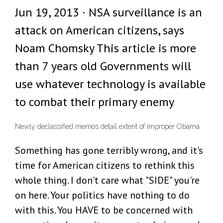
Jun 19, 2013 · NSA surveillance is an
attack on American citizens, says
Noam Chomsky This article is more
than 7 years old Governments will
use whatever technology is available
to combat their primary enemy
Newly declassified memos detail extent of improper Obama
Something has gone terribly wrong, and it's
time for American citizens to rethink this
whole thing. I don't care what "SIDE" you're
on here. Your politics have nothing to do
with this. You HAVE to be concerned with