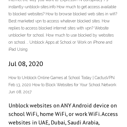
instantly-unblock-sites.info How much to get access available
to blocked websites? How to browse blocked web sites in wifi?
Best marketed vpn to access whatever blocked sites. How
replies to access blocked internet sites with vpn? Website
unblocker for school. How much to use blocked by websites
on school … Unblock Apps at School or Work on iPhone and
iPad Using
Jul 08, 2020
How to Unblock Online Games at School Today | CactusVPN
Feb 13, 2020 How to Block Websites for Your School Network
Jun 08, 2017
Unblock websites on ANY Android device on
school WiFi, home WiFi, or work WiFi. Access
websites in UAE, Dubai, Saudi Arabia,