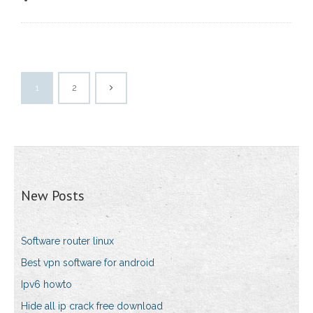
1
2
New Posts
Software router linux
Best vpn software for android
Ipv6 howto
Hide all ip crack free download