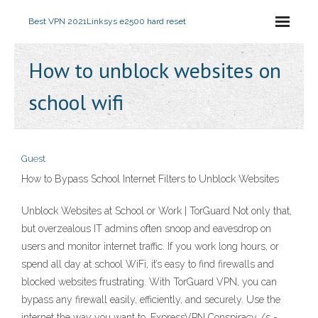
Best VPN 2021
Linksys e2500 hard reset
How to unblock websites on
school wifi
Guest
How to Bypass School Internet Filters to Unblock Websites
Unblock Websites at School or Work | TorGuard Not only that,
but overzealous IT admins often snoop and eavesdrop on
users and monitor internet traffic. If you work long hours, or
spend all day at school WiFi, it’s easy to find firewalls and
blocked websites frustrating. With TorGuard VPN, you can
bypass any firewall easily, efficiently, and securely. Use the
internet the way you want to. ExpressVPN Conspiracy /s -