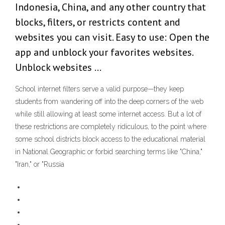
Indonesia, China, and any other country that
blocks, filters, or restricts content and
websites you can visit. Easy to use: Open the
app and unblock your favorites websites.
Unblock websites …
School internet filters serve a valid purpose—they keep
students from wandering off into the deep corners of the web
while still allowing at least some internet access. But a lot of
these restrictions are completely ridiculous, to the point where
some school districts block access to the educational material
in National Geographic or forbid searching terms like "China,"
"Iran," or "Russia