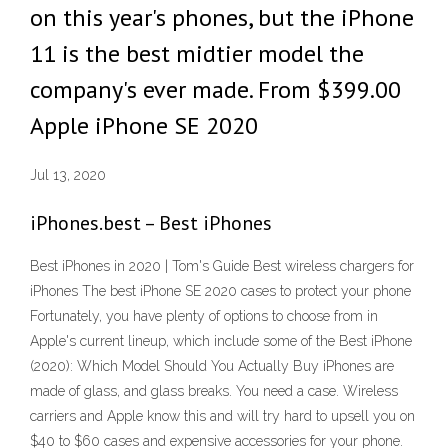
on this year's phones, but the iPhone
11 is the best midtier model the
company's ever made. From $399.00
Apple iPhone SE 2020
Jul 13, 2020
iPhones.best – Best iPhones
Best iPhones in 2020 | Tom's Guide Best wireless chargers for
iPhones The best iPhone SE 2020 cases to protect your phone
Fortunately, you have plenty of options to choose from in
Apple's current lineup, which include some of the Best iPhone
(2020): Which Model Should You Actually Buy iPhones are
made of glass, and glass breaks. You need a case. Wireless
carriers and Apple know this and will try hard to upsell you on
$40 to $60 cases and expensive accessories for your phone.