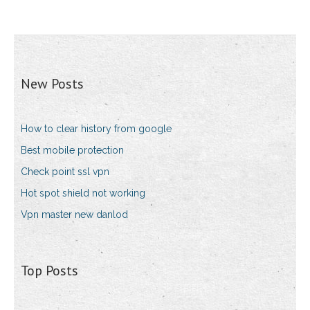
New Posts
How to clear history from google
Best mobile protection
Check point ssl vpn
Hot spot shield not working
Vpn master new danlod
Top Posts