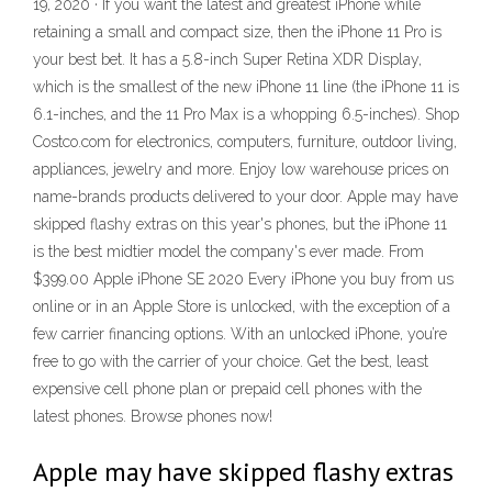
19, 2020 · If you want the latest and greatest iPhone while
retaining a small and compact size, then the iPhone 11 Pro is
your best bet. It has a 5.8-inch Super Retina XDR Display,
which is the smallest of the new iPhone 11 line (the iPhone 11 is
6.1-inches, and the 11 Pro Max is a whopping 6.5-inches). Shop
Costco.com for electronics, computers, furniture, outdoor living,
appliances, jewelry and more. Enjoy low warehouse prices on
name-brands products delivered to your door. Apple may have
skipped flashy extras on this year's phones, but the iPhone 11
is the best midtier model the company's ever made. From
$399.00 Apple iPhone SE 2020 Every iPhone you buy from us
online or in an Apple Store is unlocked, with the exception of a
few carrier financing options. With an unlocked iPhone, you’re
free to go with the carrier of your choice. Get the best, least
expensive cell phone plan or prepaid cell phones with the
latest phones. Browse phones now!
Apple may have skipped flashy extras