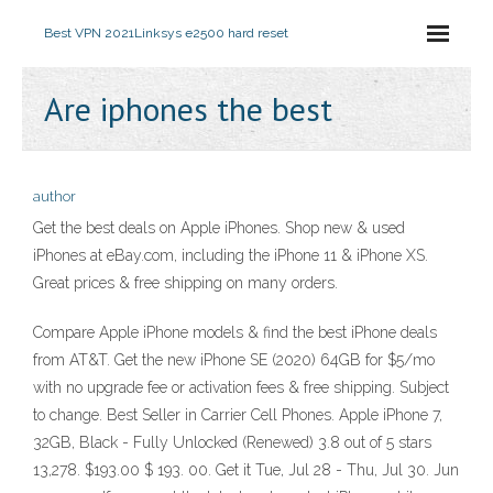
Best VPN 2021
Linksys e2500 hard reset
Are iphones the best
author
Get the best deals on Apple iPhones. Shop new & used
iPhones at eBay.com, including the iPhone 11 & iPhone XS.
Great prices & free shipping on many orders.
Compare Apple iPhone models & find the best iPhone deals
from AT&T. Get the new iPhone SE (2020) 64GB for $5/mo
with no upgrade fee or activation fees & free shipping. Subject
to change. Best Seller in Carrier Cell Phones. Apple iPhone 7,
32GB, Black - Fully Unlocked (Renewed) 3.8 out of 5 stars
13,278. $193.00 $ 193. 00. Get it Tue, Jul 28 - Thu, Jul 30. Jun