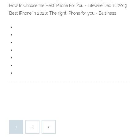
How to Choose the Best iPhone For You - Lifewire Dec 11, 2019
Best iPhone in 2020: The right iPhone for you - Business
1
2