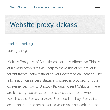
Best VPN 2021
Linksys e2500 hard reset
Website proxy kickass
Mark Zuckerberg
Jun 23, 2019
Kickass Proxy List of Best kickass torrents Alternative This list
of Kickass proxy sites will help to make use of your favorite
torrent tracker notwithstanding your geographical location. The
information on servers’ status and speed is provided for your
convenience. How to Unblock Kickass Torrent Website. There
are basically two ways to unblock kickass torrents when it …
Best Kickass Proxies for 2020 [Updated List] | by Proxy sites
act as an intermediary server between your network and the