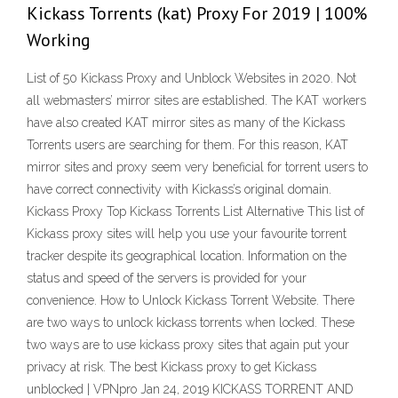
Kickass Torrents (kat) Proxy For 2019 | 100%
Working
List of 50 Kickass Proxy and Unblock Websites in 2020. Not
all webmasters’ mirror sites are established. The KAT workers
have also created KAT mirror sites as many of the Kickass
Torrents users are searching for them. For this reason, KAT
mirror sites and proxy seem very beneficial for torrent users to
have correct connectivity with Kickass’s original domain.
Kickass Proxy Top Kickass Torrents List Alternative This list of
Kickass proxy sites will help you use your favourite torrent
tracker despite its geographical location. Information on the
status and speed of the servers is provided for your
convenience. How to Unlock Kickass Torrent Website. There
are two ways to unlock kickass torrents when locked. These
two ways are to use kickass proxy sites that again put your
privacy at risk. The best Kickass proxy to get Kickass
unblocked | VPNpro Jan 24, 2019 KICKASS TORRENT AND