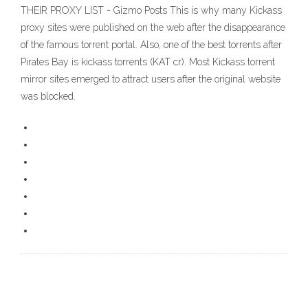
THEIR PROXY LIST - Gizmo Posts This is why many Kickass
proxy sites were published on the web after the disappearance
of the famous torrent portal. Also, one of the best torrents after
Pirates Bay is kickass torrents (KAT cr). Most Kickass torrent
mirror sites emerged to attract users after the original website
was blocked.