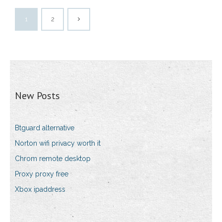
1
2
New Posts
Btguard alternative
Norton wifi privacy worth it
Chrom remote desktop
Proxy proxy free
Xbox ipaddress