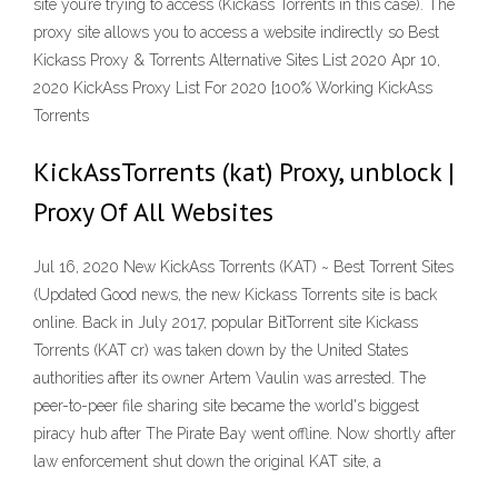
site you’re trying to access (Kickass Torrents in this case). The
proxy site allows you to access a website indirectly so Best
Kickass Proxy & Torrents Alternative Sites List 2020 Apr 10,
2020 KickAss Proxy List For 2020 [100% Working KickAss
Torrents
KickAssTorrents (kat) Proxy, unblock |
Proxy Of All Websites
Jul 16, 2020 New KickAss Torrents (KAT) ~ Best Torrent Sites
(Updated Good news, the new Kickass Torrents site is back
online. Back in July 2017, popular BitTorrent site Kickass
Torrents (KAT cr) was taken down by the United States
authorities after its owner Artem Vaulin was arrested. The
peer-to-peer file sharing site became the world's biggest
piracy hub after The Pirate Bay went offline. Now shortly after
law enforcement shut down the original KAT site, a