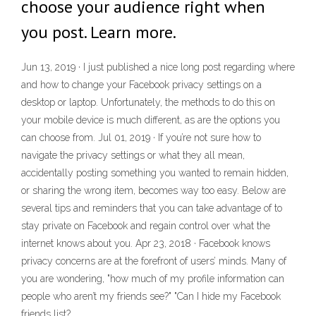
choose your audience right when
you post. Learn more.
Jun 13, 2019 · I just published a nice long post regarding where
and how to change your Facebook privacy settings on a
desktop or laptop. Unfortunately, the methods to do this on
your mobile device is much different, as are the options you
can choose from. Jul 01, 2019 · If you’re not sure how to
navigate the privacy settings or what they all mean,
accidentally posting something you wanted to remain hidden,
or sharing the wrong item, becomes way too easy. Below are
several tips and reminders that you can take advantage of to
stay private on Facebook and regain control over what the
internet knows about you. Apr 23, 2018 · Facebook knows
privacy concerns are at the forefront of users’ minds. Many of
you are wondering, "how much of my profile information can
people who aren’t my friends see?" "Can I hide my Facebook
friends list?