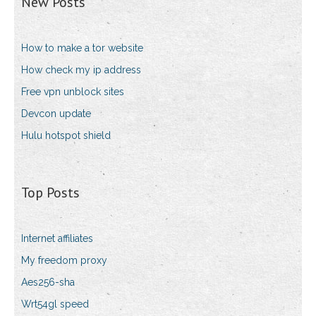
New Posts
How to make a tor website
How check my ip address
Free vpn unblock sites
Devcon update
Hulu hotspot shield
Top Posts
Internet affiliates
My freedom proxy
Aes256-sha
Wrt54gl speed