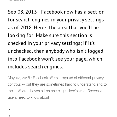
Sep 08, 2013 · Facebook now has a section
for search engines in your privacy settings
as of 2018. Here’s the area that you’ll be
looking for: Make sure this section is
checked in your privacy settings; if it’s
unchecked, then anybody who isn’t logged
into Facebook won’t see your page, which
includes search engines.
May 02, 2018 · Facebook offers a myriad of different privacy
controls -- but they are sometimes hard to understand and to
top it off, aren't even all on one page. Here's what Facebook
users need to know about