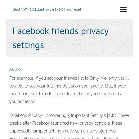
Best VPN 2021
Linksys e2500 hard reset
Facebook friends privacy
settings
Author
For example, if you set your friends list to Only Me, only you'll
be able to see your full friends list on your profile. But, if your
friend has their friends list set to Public, anyone can see that
you're friends.
Facebook Privacy: Uncovering 5 Important Settings | CIO Three
weeks after Facebook launched new privacy controls, these
supposedly simpler settings have some users stumped.
Here's where you can find five important settings that you