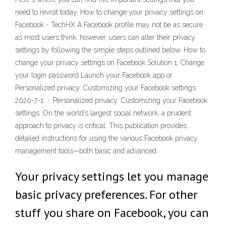
need to revisit today. How to change your privacy settings on
Facebook - TechHX A Facebook profile may not be as secure
as most users think; however, users can alter their privacy
settings by following the simple steps outlined below. How to
change your privacy settings on Facebook Solution 1: Change
your login password Launch your Facebook app or
Personalized privacy: Customizing your Facebook settings
2020-7-1 · Personalized privacy: Customizing your Facebook
settings. On the world’s largest social network, a prudent
approach to privacy is critical. This publication provides
detailed instructions for using the various Facebook privacy
management tools—both basic and advanced.
Your privacy settings let you manage
basic privacy preferences. For other
stuff you share on Facebook, you can